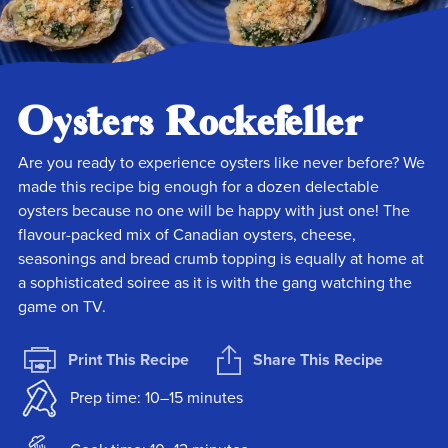
Oysters Rockefeller
Are you ready to experience oysters like never before? We
made this recipe big enough for a dozen delectable
oysters because no one will be happy with just one! The
flavour-packed mix of Canadian oysters, cheese,
seasonings and bread crumb topping is equally at home at
a sophisticated soiree as it is with the gang watching the
game on TV.
Print This Recipe
Share This Recipe
Prep time: 10–15 minutes