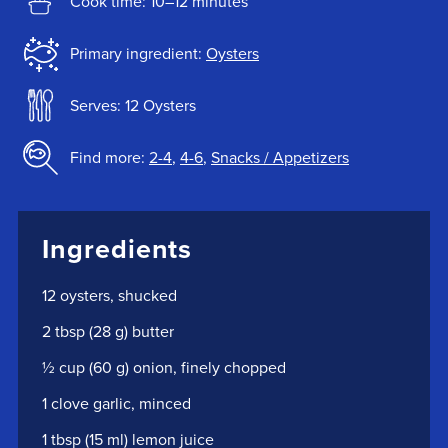
Cook time: 10–12 minutes
Primary ingredient:
Oysters
Serves: 12 Oysters
Find more:
2-4
,
4-6
,
Snacks / Appetizers
Ingredients
12 oysters, shucked
2 tbsp (28 g) butter
½ cup (60 g) onion, finely chopped
1 clove garlic, minced
1 tbsp (15 ml) lemon juice