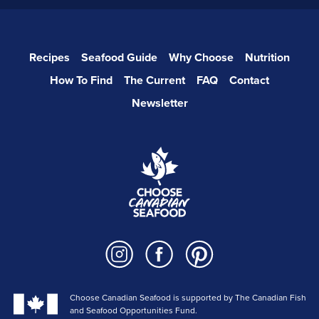
Recipes
Seafood Guide
Why Choose
Nutrition
How To Find
The Current
FAQ
Contact
Newsletter
Choose Canadian Seafood is supported by The Canadian Fish
and Seafood Opportunities Fund.