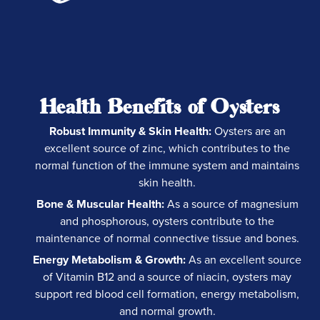
Health Benefits of Oysters
Robust Immunity & Skin Health:
Oysters are an
excellent source of zinc, which contributes to the
normal function of the immune system and maintains
skin health.
Bone & Muscular Health:
As a source of magnesium
and phosphorous, oysters contribute to the
maintenance of normal connective tissue and bones.
Energy Metabolism & Growth:
As an excellent source
of Vitamin B12 and a source of niacin, oysters may
support red blood cell formation, energy metabolism,
and normal growth.