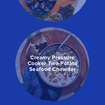
Creamy Pressure
Cooker Two-Potato
Seafood Chowder