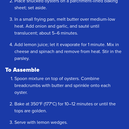
Place shucked oysters on a parchment-lined baking
sheet; set aside.
In a small frying pan, melt butter over medium-low
heat. Add onion and garlic, and sauté until
translucent; about 5–6 minutes.
Add lemon juice; let it evaporate for 1 minute. Mix in
cheese and spinach and remove from heat. Stir in the
parsley.
To Assemble
Spoon mixture on top of oysters. Combine
breadcrumbs with butter and sprinkle onto each
oyster.
Bake at 350°F (177°C) for 10–12 minutes or until the
tops are golden.
Serve with lemon wedges.