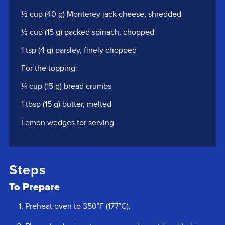
½ cup (40 g) Monterey jack cheese, shredded
½ cup (15 g) packed spinach, chopped
1 tsp (4 g) parsley, finely chopped
For the topping:
¼ cup (15 g) bread crumbs
1 tbsp (15 g) butter, melted
Lemon wedges for serving
Steps
To Prepare
Preheat oven to 350°F (177°C).