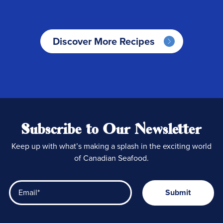
Discover More Recipes
Subscribe to Our Newsletter
Keep up with what’s making a splash in the exciting world
of Canadian Seafood.