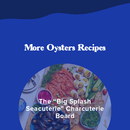
More Oysters Recipes
The “Big Splash
Seacuterie” Charcuterie
Board