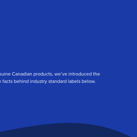
genuine Canadian products, we’ve introduced the
 facts behind industry standard labels below.