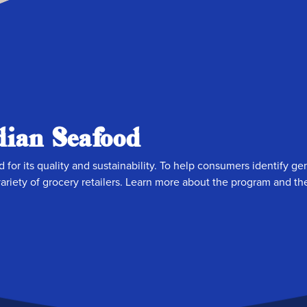
ian Seafood
 for its quality and sustainability. To help consumers identify 
riety of grocery retailers. Learn more about the program and the