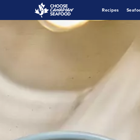
Recipes
Seafo