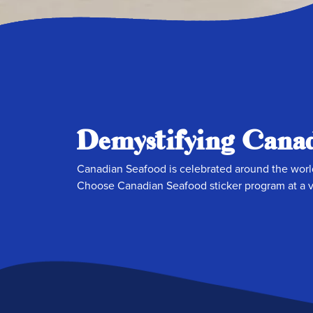
Demystifying Canad
Canadian Seafood is celebrated around the world
Choose Canadian Seafood sticker program at a va