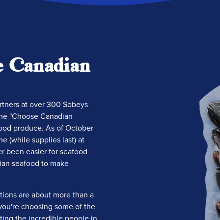
e Canadian
artners at over 300 Sobeys
the "Choose Canadian
ood produce. As of October
e (while supplies last) at
er been easier for seafood
ian seafood to make
tions are about more than a
t you're choosing some of the
ing the incredible people in