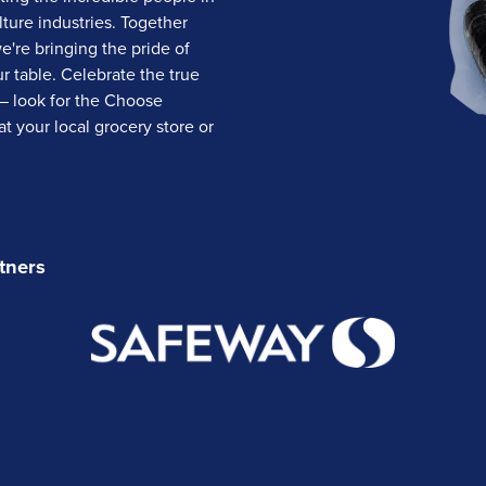
lture industries. Together
we're bringing the pride of
 table. Celebrate the true
— look for the Choose
t your local grocery store or
tners