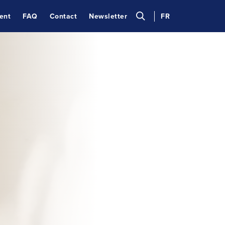
ent
FAQ
Contact
Newsletter
FR