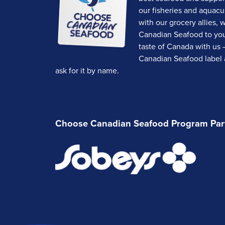
our fisheries and aquacu
with our grocery allies, 
Canadian Seafood to your
taste of Canada with us 
Canadian Seafood label a
ask for it by name.
Choose Canadian Seafood Program Par