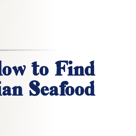
ow to Find
an Seafood