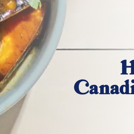
H
Canadi