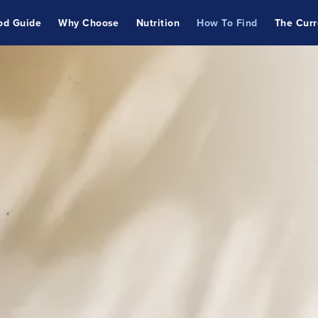
od Guide
Why Choose
Nutrition
How To Find
The Curr