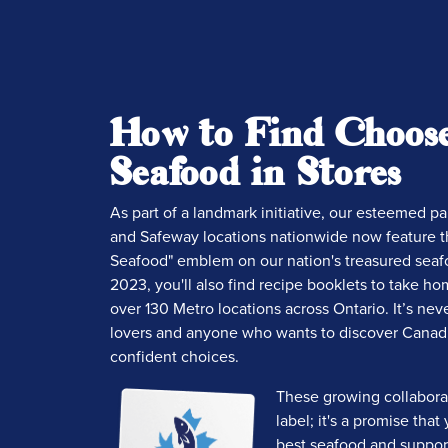
How to Find Choos
Seafood in Stores
As part of a landmark initiative, our esteemed p
and Safeway locations nationwide now feature 
Seafood" emblem on our nation's treasured seaf
2023, you'll also find recipe booklets to take hom
over 130 Metro locations across Ontario. It’s nev
lovers and anyone who wants to discover Canad
confident choices.
These growing collabora
label; it's a promise tha
best seafood and support