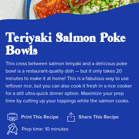
Teriyaki Salmon Poke
Bowls
This cross between salmon teriyaki and a delicious poke
bowl is a restaurant-quality dish — but it only takes 20
minutes to make it at home! This is a fabulous way to use
leftover rice, but you can also cook it fresh in a rice cooker
for a still ultra-quick dinner option. Maximize your prep
time by cutting up your toppings while the salmon cooks.
Print This Recipe
Share This Recipe
Prep time: 10 minutes