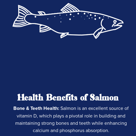
Health Benefits of Salmon
Bone & Teeth Health:
Salmon is an excellent source of
vitamin D, which plays a pivotal role in building and
maintaining strong bones and teeth while enhancing
calcium and phosphorus absorption.