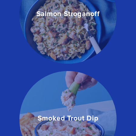
Salmon Stroganoff
Smoked Trout Dip