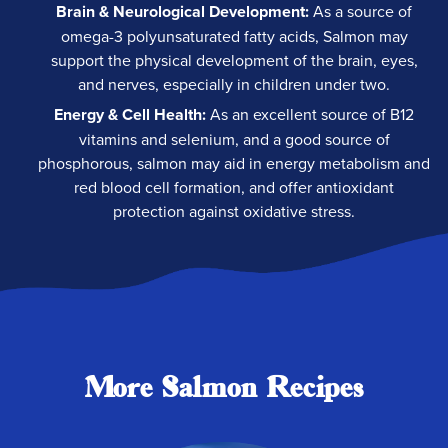
Brain & Neurological Development:
As a source of
omega-3 polyunsaturated fatty acids, Salmon may
support the physical development of the brain, eyes,
and nerves, especially in children under two.
Energy & Cell Health:
As an excellent source of B12
vitamins and selenium, and a good source of
phosphorous, salmon may aid in energy metabolism and
red blood cell formation, and offer antioxidant
protection against oxidative stress.
More Salmon Recipes