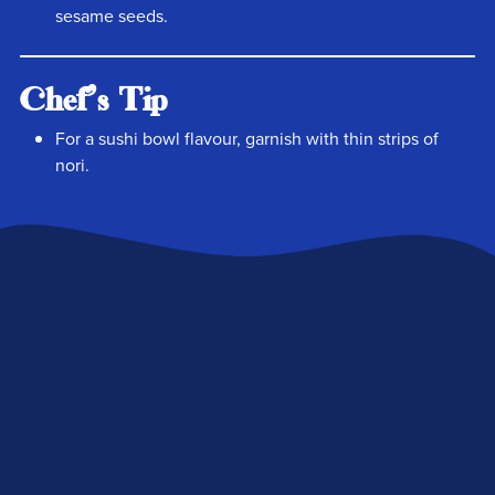
sesame seeds.
Chef's Tip
For a sushi bowl flavour, garnish with thin strips of
nori.