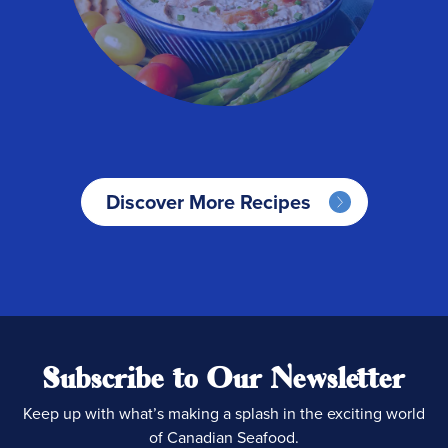
Discover More Recipes
Subscribe to Our Newsletter
Keep up with what’s making a splash in the exciting world
of Canadian Seafood.