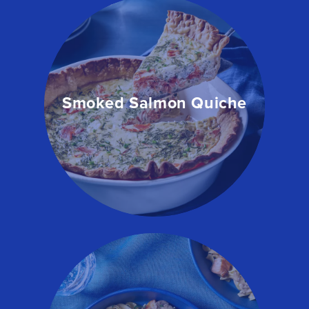
Smoked Salmon Quiche