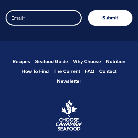
Recipes
Seafood Guide
Why Choose
Nutrition
How To Find
The Current
FAQ
Contact
Newsletter