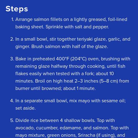
Steps
Arrange salmon fillets on a lightly greased, foil-lined
baking sheet. Sprinkle with salt and pepper.
In a small bowl, stir together teriyaki glaze, garlic, and
ginger. Brush salmon with half of the glaze.
Bake in preheated 400°F (204°C) oven, brushing with
remaining glaze halfway through cooking, until fish
flakes easily when tested with a fork; about 10
minutes. Broil on high heat 2–3 inches (5–8 cm) from
burner until browned; about 1 minute.
In a separate small bowl, mix mayo with sesame oil;
set aside.
Divide rice between 4 shallow bowls. Top with
avocado, cucumber, edamame, and salmon. Top with
mayo mixture, green onions, Sriracha (if using), and