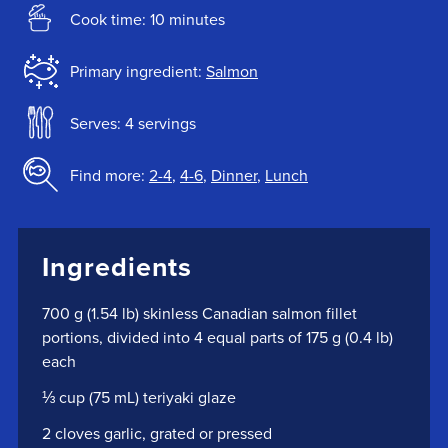
Cook time: 10 minutes
Primary ingredient:
Salmon
Serves: 4 servings
Find more:
2-4
,
4-6
,
Dinner
,
Lunch
Ingredients
700 g (1.54 lb) skinless Canadian salmon fillet
portions, divided into 4 equal parts of 175 g (0.4 lb)
each
⅓ cup (75 mL) teriyaki glaze
2 cloves garlic, grated or pressed