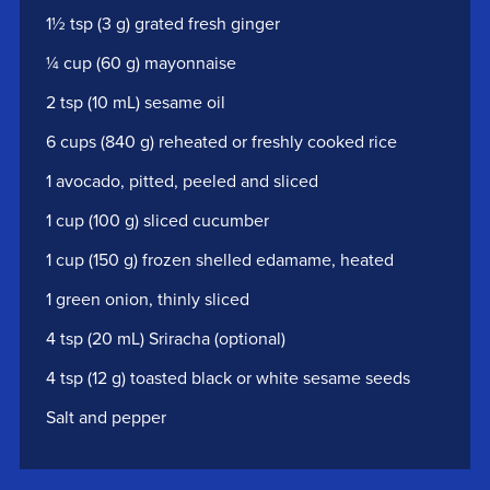
1½ tsp (3 g) grated fresh ginger
¼ cup (60 g) mayonnaise
2 tsp (10 mL) sesame oil
6 cups (840 g) reheated or freshly cooked rice
1 avocado, pitted, peeled and sliced
1 cup (100 g) sliced cucumber
1 cup (150 g) frozen shelled edamame, heated
1 green onion, thinly sliced
4 tsp (20 mL) Sriracha (optional)
4 tsp (12 g) toasted black or white sesame seeds
Salt and pepper