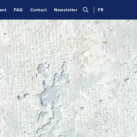
ent
FAQ
Contact
Newsletter
FR