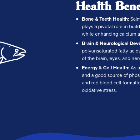
Health Bene
Bone & Teeth Health:
Salm
plays a pivotal role in bu
while enhancing calcium a
Brain & Neurological Dev
polyunsaturated fatty aci
of the brain, eyes, and ner
Energy & Cell Health:
As a
and a good source of phos
and red blood cell formatio
oxidative stress.