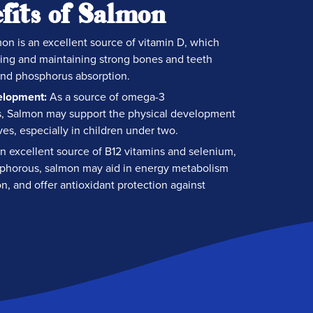
fits of Salmon
on is an excellent source of vitamin D, which
ilding and maintaining strong bones and teeth
nd phosphorus absorption.
elopment:
As a source of omega-3
ds, Salmon may support the physical development
ves, especially in children under two.
n excellent source of B12 vitamins and selenium,
phorous, salmon may aid in energy metabolism
n, and offer antioxidant protection against