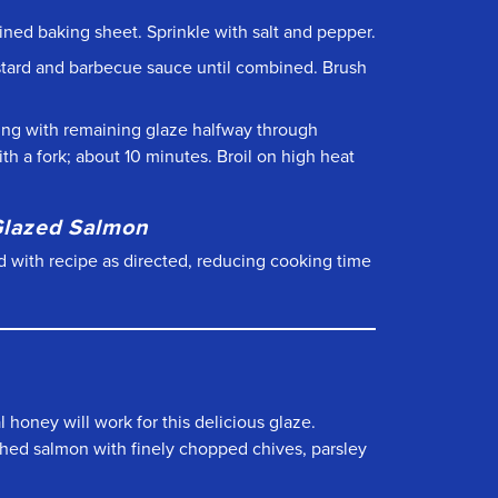
-lined baking sheet. Sprinkle with salt and pepper.
ustard and barbecue sauce until combined. Brush
ing with remaining glaze halfway through
ith a fork; about 10 minutes. Broil on high heat
 Glazed Salmon
eed with recipe as directed, reducing cooking time
 honey will work for this delicious glaze.
nished salmon with finely chopped chives, parsley