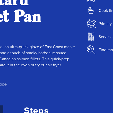
tard
et Pan
Cook ti
Primary 
Serves: 
pe, an ultra-quick glaze of East Coast maple
Find mo
 — and a touch of smoky barbecue sauce
Canadian salmon fillets. This quick-prep
 it in the oven or try our air fryer
cipe
Steps