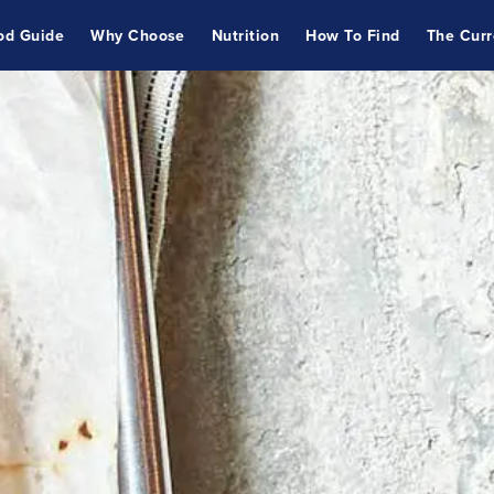
od Guide
Why Choose
Nutrition
How To Find
The Curr