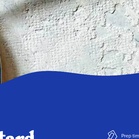
Prep ti