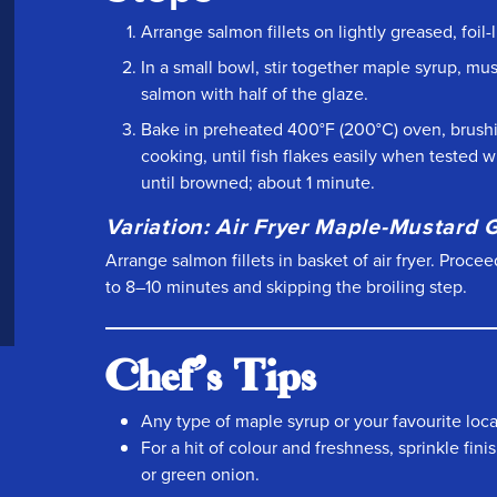
Arrange salmon fillets on lightly greased, foil
In a small bowl, stir together maple syrup, m
salmon with half of the glaze.
Bake in preheated 400°F (200°C) oven, brush
cooking, until fish flakes easily when tested w
until browned; about 1 minute.
Variation: Air Fryer Maple-Mustard
Arrange salmon fillets in basket of air fryer. Proc
to 8–10 minutes and skipping the broiling step.
Chef's Tips
Any type of maple syrup or your favourite local
For a hit of colour and freshness, sprinkle fi
or green onion.