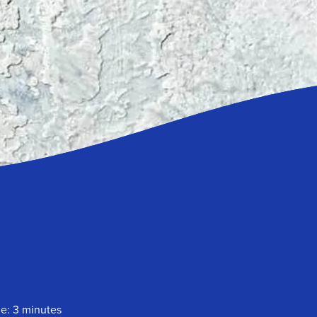
me: 3 minutes