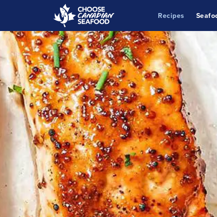
Recipes
Seafo