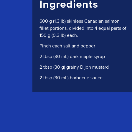
Ingredients
600 g (1.3 lb) skinless Canadian salmon
fillet portions, divided into 4 equal parts of
150 g (0.3 lb) each.
Pinch each salt and pepper
2 tbsp (30 mL) dark maple syrup
2 tbsp (30 g) grainy Dijon mustard
2 tbsp (30 mL) barbecue sauce