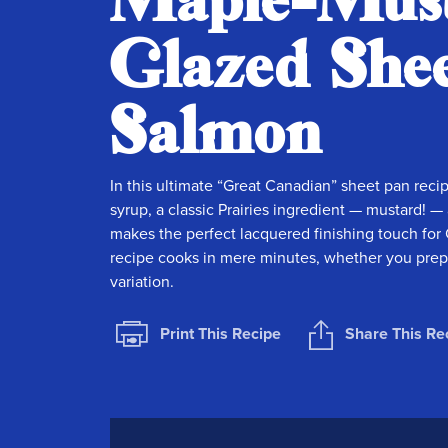
Maple-Mus
Glazed She
Salmon
In this ultimate “Great Canadian” sheet pan reci
syrup, a classic Prairies ingredient — mustard!
makes the perfect lacquered finishing touch for 
recipe cooks in mere minutes, whether you prepare
variation.
Print This Recipe
Share This Re