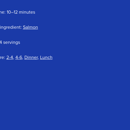
me: 10–12 minutes
ingredient:
Salmon
4 servings
re:
2-4
,
4-6
,
Dinner
,
Lunch