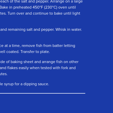
f each of the salt and pepper. Arrange on a large
Bake in preheated 450°F (230°C) oven until
es. Turn over and continue to bake until light
 and remaining salt and pepper. Whisk in water.
e at a time, remove fish from batter letting
well coated. Transfer to plate.
ide of baking sheet and arrange fish on other
 and flakes easily when tested with fork and
utes.
le syrup for a dipping sauce.