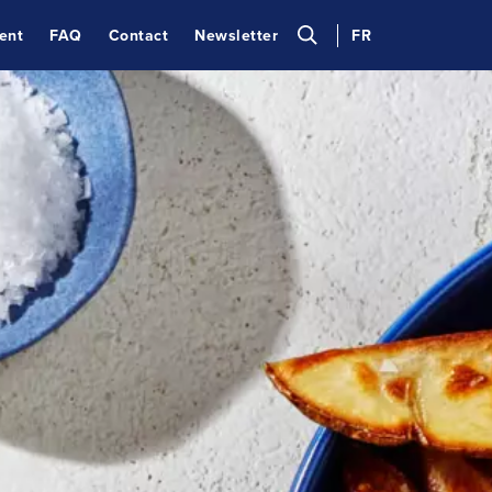
ent
FAQ
Contact
Newsletter
FR