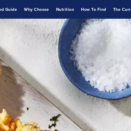
od Guide
Why Choose
Nutrition
How To Find
The Curr