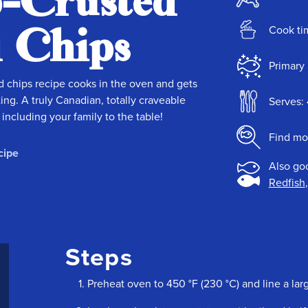
p-Crusted
d Chips
Cook ti
Primary 
d chips recipe cooks in the oven and gets
ing. A truly Canadian, totally craveable
Serves: 
ncluding your family to the table!
Find mo
cipe
Also go
Redfish
Steps
Preheat oven to 450 °F (230 °C) and line a la