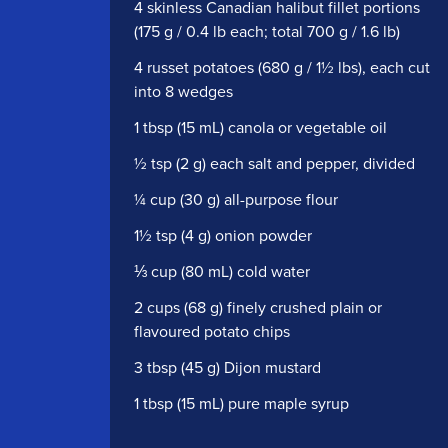
4 skinless Canadian halibut fillet portions
(175 g / 0.4 lb each; total 700 g / 1.6 lb)
4 russet potatoes (680 g / 1½ lbs), each cut
into 8 wedges
1 tbsp (15 mL) canola or vegetable oil
½ tsp (2 g) each salt and pepper, divided
¼ cup (30 g) all-purpose flour
1½ tsp (4 g) onion powder
⅓ cup (80 mL) cold water
2 cups (68 g) finely crushed plain or
flavoured potato chips
3 tbsp (45 g) Dijon mustard
1 tbsp (15 mL) pure maple syrup