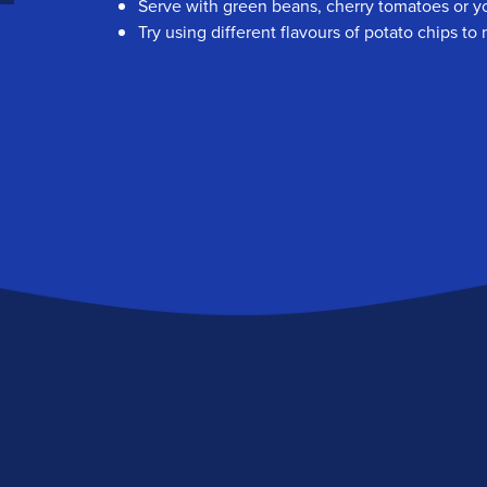
Serve with green beans, cherry tomatoes or yo
Try using different flavours of potato chips t