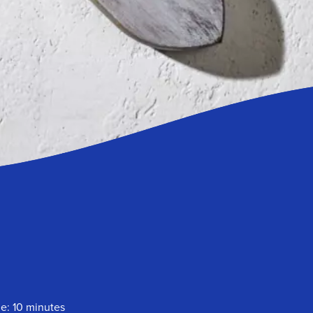
e: 10 minutes