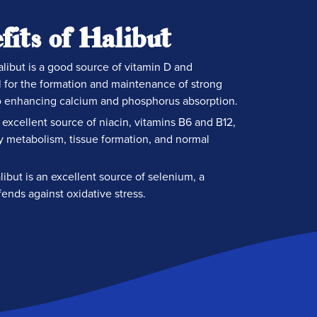
fits of Halibut
libut is a good source of vitamin D and
 for the formation and maintenance of strong
o enhancing calcium and phosphorus absorption.
excellent source of niacin, vitamins B6 and B12,
y metabolism, tissue formation, and normal
ibut is an excellent source of selenium, a
fends against oxidative stress.