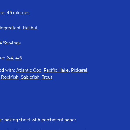
me: 45 minutes
ingredient:
Halibut
4 Servings
re:
2-4
,
4-6
od with:
Atlantic Cod
,
Pacific Hake
,
Pickerel
,
,
Rockfish
,
Sablefish
,
Trout
rge baking sheet with parchment paper.