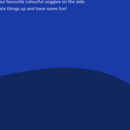
ur favourite colourful veggies on the side.
o mix things up and have some fun!