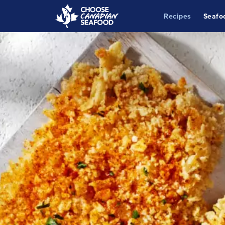
Recipes
Seafo