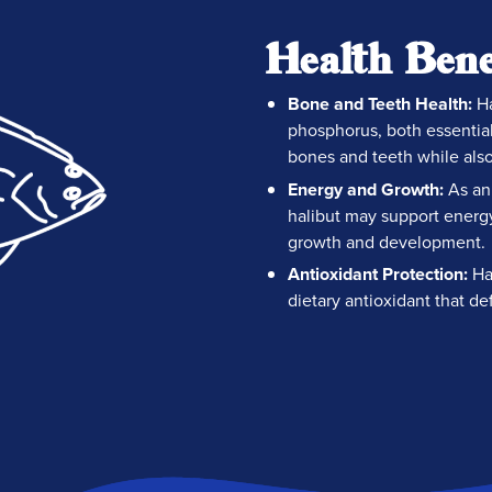
Health Bene
Bone and Teeth Health:
Ha
phosphorus, both essential
bones and teeth while als
Energy and Growth:
As an 
halibut may support energ
growth and development.
Antioxidant Protection:
Hal
dietary antioxidant that de