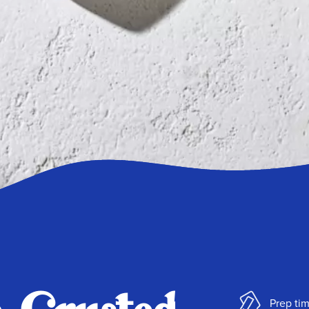
Prep tim