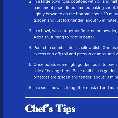
In a large bowl, toss potatoes with oil and hal
parchment paper-lined rimmed baking sheet. 
lightly browned on the bottom; about 20 minut
golden and just fork-tender; about 15 minutes.
In a bowl, whisk together flour, onion powder,
Add fish, turning to coat in batter.
Pour chip crumbs into a shallow dish. One piec
excess drip off; roll and press in crumbs until 
Once potatoes are light golden, push to one s
side of baking sheet. Bake until fish is golden
potatoes are golden and tender; about 10 min
In a small bowl, stir together mustard and map
Chef's Tips