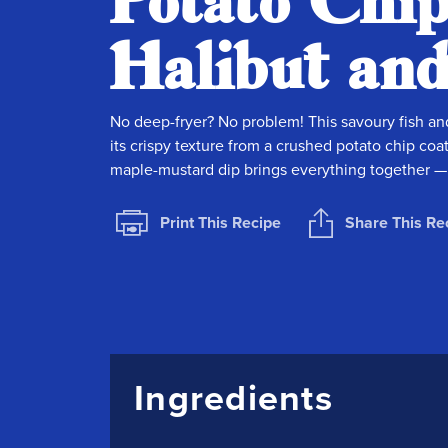
Potato Chi
Halibut an
No deep-fryer? No problem! This savoury fish an
its crispy texture from a crushed potato chip coat
maple-mustard dip brings everything together — i
Print This Recipe
Share This Re
Ingredients